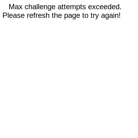
Max challenge attempts exceeded.
Please refresh the page to try again!